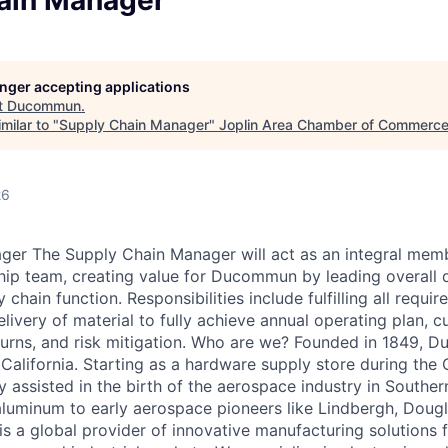
ain Manager
LEADERSHIP JOPLIN
YOUNG PROFESSIONALS
NETWORK (YPN)
longer accepting applications
t
Ducommun
.
YPN CONNECTIONS
milar to "
Supply Chain Manager
"
Joplin Area Chamber of Commerc
LEADS GROUP
26
ger The Supply Chain Manager will act as an integral mem
hip team, creating value for Ducommun by leading overall 
 chain function. Responsibilities include fulfilling all requ
elivery of material to fully achieve annual operating plan, 
turns, and risk mitigation. Who are we? Founded in 1849, 
California. Starting as a hardware supply store during the 
 assisted in the birth of the aerospace industry in Souther
 aluminum to early aerospace pioneers like Lindbergh, Dou
a global provider of innovative manufacturing solutions f