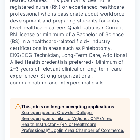
related courses. This position is ideal for a
registered nurse (RN) or experienced healthcare
professional who is passionate about workforce
development and preparing students for entry-
level healthcare careers.Qualifications:• Current
RN license or minimum of a Bachelor of Science
(BS) in a healthcare-related field• Industry
certifications in areas such as Phlebotomy,
EKG/ECG Technician, Long-Term Care, Additional
Allied Health credentials preferred• Minimum of
2–3 years of relevant clinical or long-term care
experience• Strong organizational,
communication, and interpersonal skills
This job is no longer accepting applications
See open jobs at
Crowder College
.
See open jobs similar to "
Adjunct CNA/Allied
Health Instructor - (RN or Healthcare
Professional)
"
Joplin Area Chamber of Commerce
.