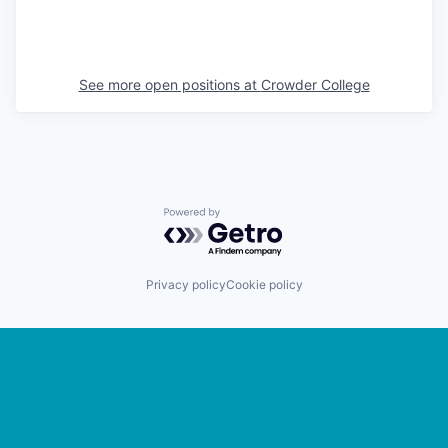
See more open positions at
Crowder College
Powered by Getro.com
Privacy policy
Cookie policy