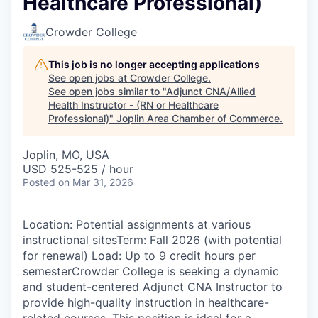
Healthcare Professional)
Serve Business
Crowder College
Business Incubator Space
Improve Livability
This job is no longer accepting applications
Launch Your Business in Joplin
Chamber Gives Back
Community Leadership
See open jobs at
Crowder College
.
See open jobs similar to "
Adjunct CNA/Allied
Chamber Benefits Plan
Healthy Joplin
Leadership Joplin
Talent & Industry
Health Instructor - (RN or Healthcare
Professional)
"
Joplin Area Chamber of Commerce
.
Secure Your 2026 Sponsorship
Legislative Advocacy
You Belong In Joplin
Young Professionals Network (YPN)
Move to Joplin
Joplin, MO, USA
USD 525-525 / hour
Networking / Events
Professional Development
Business Attraction and Retention
Posted
on Mar 31, 2026
Diplomat Team
Trails & Connectivity
Location: Potential assignments at various
instructional sitesTerm: Fall 2026 (with potential
for renewal) Load: Up to 9 credit hours per
semesterCrowder College is seeking a dynamic
and student-centered Adjunct CNA Instructor to
provide high-quality instruction in healthcare-