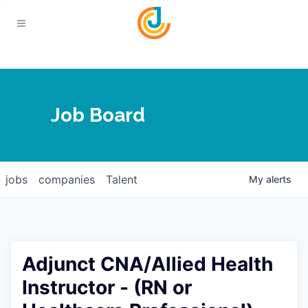
Your Chamber
Job Board
About
Calendar
Joplin Business Outlook
Join
jobs
companies
Talent
My
alerts
Contact
Login
Five-Star Investors
Member Directory
Jobs
Adjunct CNA/Allied Health
Relocate
Instructor - (RN or