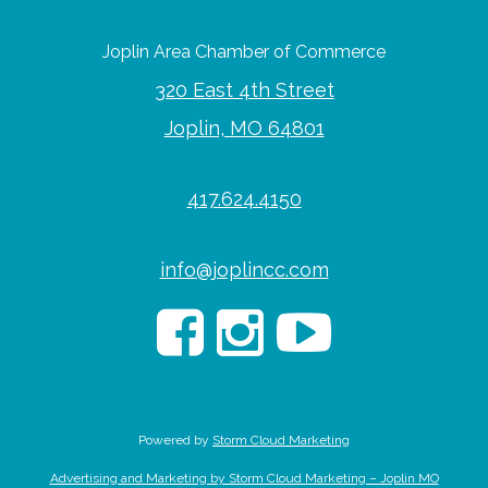
Joplin Area Chamber of Commerce
320 East 4th Street
Joplin, MO 64801
417.624.4150
info@joplincc.com
Powered by
Storm Cloud Marketing
Advertising and Marketing by Storm Cloud Marketing – Joplin MO