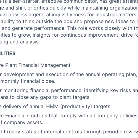
 is a self-starter, effective communicator, has great attenti
e and shift priorities quickly while maintaining organizatio
ld possess a general inquisitiveness for industrial matters
n ability to think outside the box and propose new ideas to
n and generate performance. This role works closely with t
ities to grow, insights for continuous improvement, drive f
ing and analysis.
LITIES
ve Plant Financial Management
r development and execution of the annual operating plan, 
monthly financial close.
r monitoring financial performance, identifying key risks a
ans to close any gaps to plant targets.
e delivery of annual HMM (productivity) targets.
ve Financial Controls that comply with all company policie
of company assets.
it ready status of internal controls through periodic review