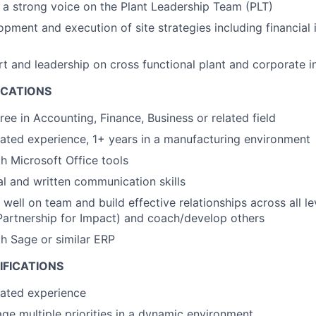
 a strong voice on the Plant Leadership Team (PLT)
pment and execution of site strategies including financial i
t and leadership on cross functional plant and corporate ini
ICATIONS
ree in Accounting, Finance, Business or related field
lated experience, 1+ years in a manufacturing environment
th Microsoft Office tools
al and written communication skills
 well on team and build effective relationships across all le
Partnership for Impact) and coach/develop others
th Sage or similar ERP
IFICATIONS
lated experience
age multiple priorities in a dynamic environment