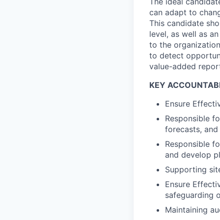
The ideal candidate
can adapt to chang
This candidate shou
level, as well as a
to the organizatio
to detect opportun
value-added report
KEY ACCOUNTABI
Ensure Effecti
Responsible fo
forecasts, and 
Responsible fo
and develop pl
Supporting sit
Ensure Effecti
safeguarding 
Maintaining aud