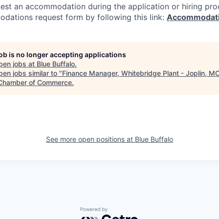
est an accommodation during the application or hiring proce
dations request form by following this link:
Accommodati
job is no longer accepting applications
pen jobs at
Blue Buffalo
.
en jobs similar to "
Finance Manager, Whitebridge Plant - Joplin, M
Chamber of Commerce
.
See more open positions at
Blue Buffalo
Powered by Getro.com