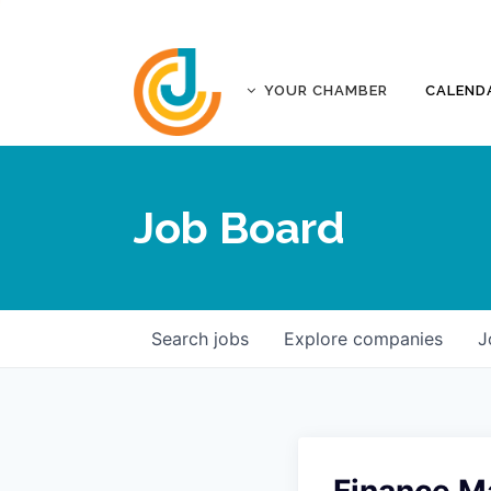
YOUR CHAMBER
CALEND
ABOUT
ACCREDITATION
Job Board
AFFILIATES
JOPLIN BUSINESS OUTLOOK
GOVERNANCE DOCUMENTS
CONTACT
Search
jobs
Explore
companies
J
FIVE-STAR INVESTORS