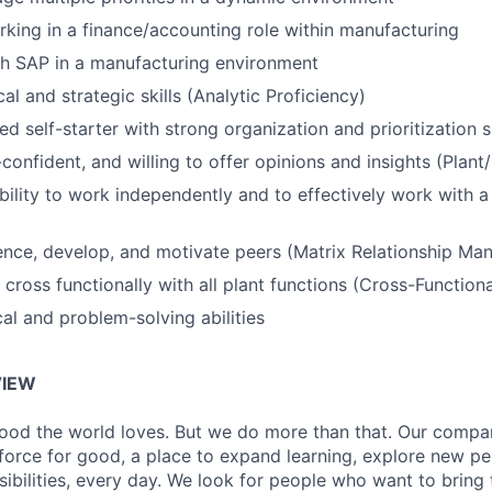
king in a finance/accounting role within manufacturing
th SAP in a manufacturing environment
al and strategic skills (Analytic Proficiency)
d self-starter with strong organization and prioritization sk
-confident, and willing to offer opinions and insights (Plant
ability to work independently and to effectively work with a
luence, develop, and motivate peers (Matrix Relationship M
 cross functionally with all plant functions (Cross-Function
cal and problem-solving abilities
IEW
ood the world loves. But we do more than that. Our compan
a force for good, a place to expand learning, explore new p
ibilities, every day. We look for people who want to bring 