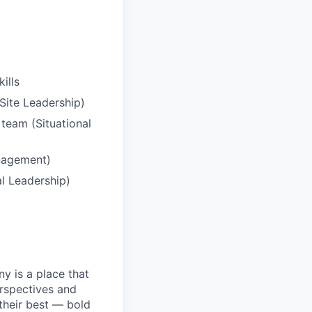
ills
/Site Leadership)
 team (Situational
anagement)
al Leadership)
y is a place that
erspectives and
their best — bold