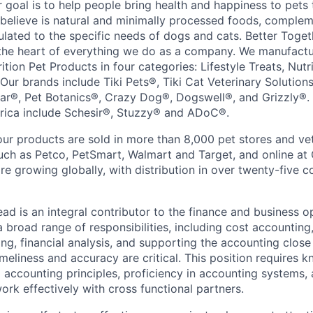
r goal is to help people bring health and happiness to pets
 believe is natural and minimally processed foods, compleme
lated to the specific needs of dogs and cats. Better Togeth
 the heart of everything we do as a company. We manufact
ition Pet Products in four categories: Lifestyle Treats, Nutr
 Our brands include Tiki Pets®, Tiki Cat Veterinary Solutio
tar®, Pet Botanics®, Crazy Dog®, Dogswell®, and Grizzly®. 
rica include Schesir®, Stuzzy® and ADoC®.
our products are sold in more than 8,000 pet stores and vet
 such as Petco, PetSmart, Walmart and Target, and online 
 growing globally, with distribution in over twenty-five c
ad is an integral contributor to the finance and business o
broad range of responsibilities, including cost accounting
ing, financial analysis, and supporting the accounting clos
timeliness and accuracy are critical. This position requires 
accounting principles, proficiency in accounting systems, a
work effectively with cross functional partners.