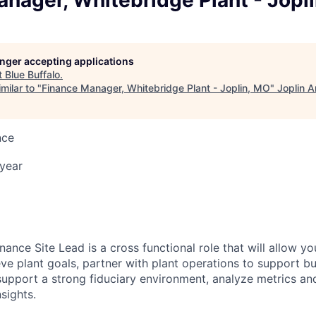
nager, Whitebridge Plant - Jopl
LEADERSHIP JOPLIN
YOUNG PROFESSIONALS
NETWORK (YPN)
longer accepting applications
t
Blue Buffalo
.
YPN CONNECTIONS
milar to "
Finance Manager, Whitebridge Plant - Joplin, MO
"
Joplin 
LEADS GROUP
nce
year
ance Site Lead is a cross functional role that will allow yo
ve plant goals, partner with plant operations to support bu
 support a strong fiduciary environment, analyze metrics an
sights.