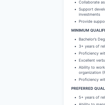
Collaborate as
Support develo
investments
Provide suppor
MINIMUM QUALIF
Bachelor’s Deg
3+ years of re
Proficiency wi
Excellent verb
Ability to work
organization (
Proficiency wi
PREFERRED QUAL
5+ years of re
Ability to man