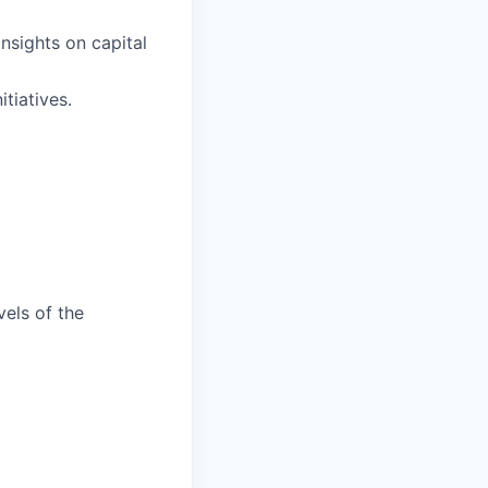
nsights on capital
tiatives.
vels of the