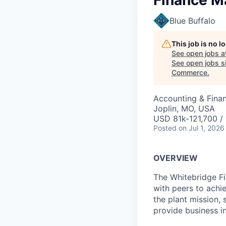
Finance Ma
Blue Buffalo
This job is no 
See open jobs a
See open jobs si
Commerce
.
Accounting & Fina
Joplin, MO, USA
USD 81k-121,700 / 
Posted
on Jul 1, 2026
OVERVIEW
The Whitebridge Fin
with peers to achie
the plant mission,
provide business in