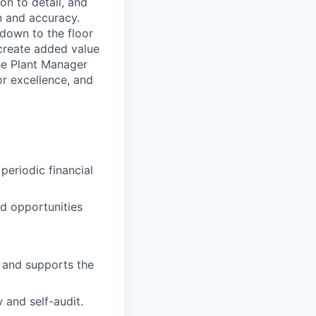
on to detail, and
n and accuracy.
 down to the floor
 create added value
he Plant Manager
or excellence, and
periodic financial
nd opportunities
s and supports the
 and self-audit.