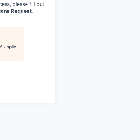
ss, please fill out
ons Request.
O
"
Joplin