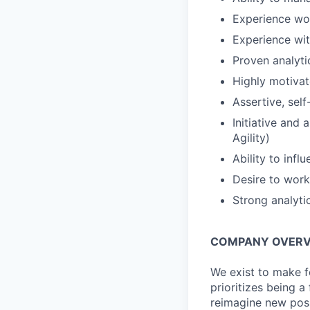
Experience wor
Experience wi
Proven analytic
Highly motivate
Assertive, self
Initiative and 
Agility)
Ability to inf
Desire to work
Strong analyti
COMPANY OVERV
We exist to make f
prioritizes being 
reimagine new poss