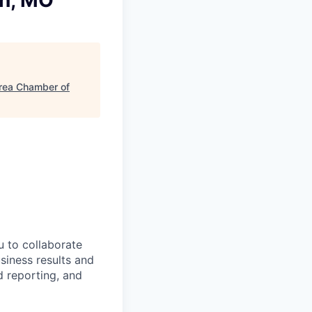
in, MO
Area Chamber of
u to collaborate
siness results and
d reporting, and