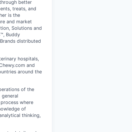
 through better
nts, treats, and
er is the
ure and market
ition, Solutions and
ns™, Buddy
Brands distributed
erinary hospitals,
at Chewy.com and
ountries around the
perations of the
, general
e process where
knowledge of
nalytical thinking,