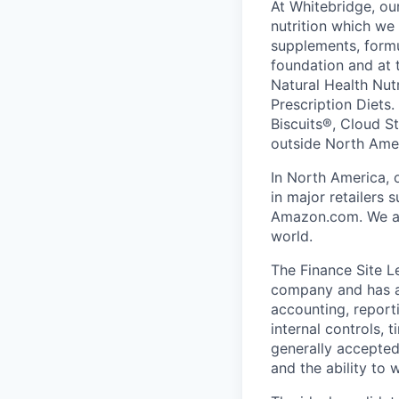
At Whitebridge, ou
nutrition which we
supplements, formu
foundation and at
Natural Health Nutr
Prescription Diets.
Biscuits®, Cloud S
outside North Ame
In North America, 
in major retailers
Amazon.com. We are
world.
The Finance Site Le
company and has a 
accounting, report
internal controls, 
generally accepted 
and the ability to 