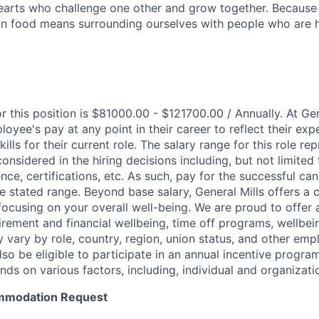
hearts who challenge one other and grow together. Becaus
in food means surrounding ourselves with people who are h
r this position is $81000.00 - $121700.00 / Annually. At Ge
loyee's pay at any point in their career to reflect their exp
lls for their current role. The salary range for this role re
nsidered in the hiring decisions including, but not limited 
ence, certifications, etc. As such, pay for the successful can
e stated range. Beyond base salary, General Mills offers a 
cusing on your overall well-being. We are proud to offer 
tirement and financial wellbeing, time off programs, wellbe
y vary by role, country, region, union status, and other em
so be eligible to participate in an annual incentive progra
nds on various factors, including, individual and organizat
mmodation Request