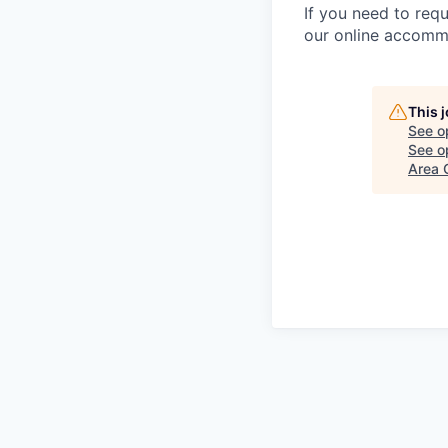
If you need to requ
our online accommo
This 
See o
See op
Area 