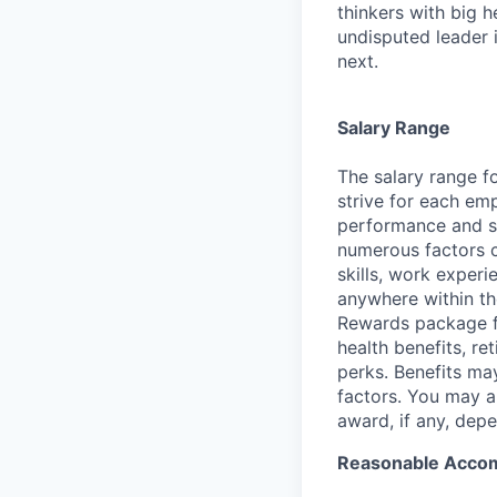
thinkers with big 
undisputed leader 
next.
Salary Range
The salary range fo
strive for each emp
performance and ski
numerous factors co
skills, work experi
anywhere within th
Rewards package fo
health benefits, re
perks. Benefits ma
factors. You may al
award, if any, depe
Reasonable Acco