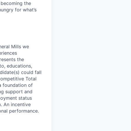
e becoming the
ungry for what’s
neral Mills we
eriences
presents the
to, educations,
didate(s) could fall
competitive Total
a foundation of
ing support and
ployment status
m. An incentive
ional performance.