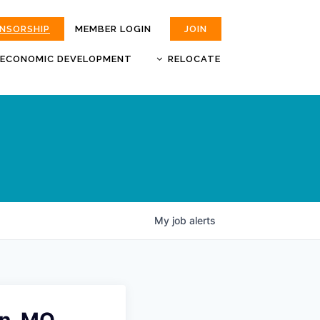
ONSORSHIP
MEMBER LOGIN
JOIN
ECONOMIC DEVELOPMENT
RELOCATE
MOKAN
JOBS
BUSINESS ATTRACTION AND
CHOOSE JOPLIN
RETENTION
LIVABILITY.COM
My
job
alerts