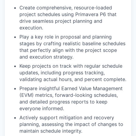
Create comprehensive, resource-loaded
project schedules using Primavera P6 that
drive seamless project planning and
execution.
Play a key role in proposal and planning
stages by crafting realistic baseline schedules
that perfectly align with the project scope
and execution strategy.
Keep projects on track with regular schedule
updates, including progress tracking,
validating actual hours, and percent complete.
Prepare insightful Earned Value Management
(EVM) metrics, forward-looking schedules,
and detailed progress reports to keep
everyone informed.
Actively support mitigation and recovery
planning, assessing the impact of changes to
maintain schedule integrity.