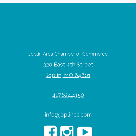
Joplin Area Chamber of Commerce
320 East 4th Street
Joplin, MO 64801
417.624.4150
info@joplincc.com