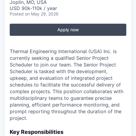
Serve Business
Joplin, MO, USA
USD 90k-110k / year
Posted
on May 29, 2026
Business Incubator Space
Improve Livability
Launch Your Business in Joplin
Chamber Gives Back
Apply now
Community Leadership
Chamber Benefits Plan
Healthy Joplin
Leadership Joplin
Talent & Industry
Thermal Engineering International (USA) Inc. is
currently seeking a qualified Senior Project
Secure Your 2026 Sponsorship
Legislative Advocacy
You Belong In Joplin
Young Professionals Network (YPN)
Move to Joplin
Scheduler to join our team. The Senior Project
Scheduler is tasked with the development,
Networking / Events
Professional Development
Business Attraction and Retention
upkeep, and evaluation of integrated project
schedules to facilitate the successful delivery of
Diplomat Team
Trails & Connectivity
complex projects. This position collaborates with
multidisciplinary teams to guarantee precise
planning, efficient performance monitoring, and
prompt reporting throughout the duration of the
project.
Key Responsibilities