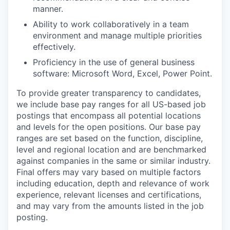
manner.
Ability to work collaboratively in a team
environment and manage multiple priorities
effectively.
Proficiency in the use of general business
software: Microsoft Word, Excel, Power Point.
To provide greater transparency to candidates,
we include base pay ranges for all US-based job
postings that encompass all potential locations
and levels for the open positions. Our base pay
ranges are set based on the function, discipline,
level and regional location and are benchmarked
against companies in the same or similar industry.
Final offers may vary based on multiple factors
including education, depth and relevance of work
experience, relevant licenses and certifications,
and may vary from the amounts listed in the job
posting.