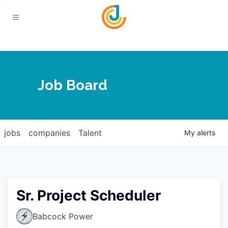
Your Chamber
Job Board
About
Calendar
Joplin Business Outlook
Join
jobs
companies
Talent
My
alerts
Contact
Login
Five-Star Investors
Member Directory
Jobs
Sr. Project Scheduler
Relocate
Babcock Power