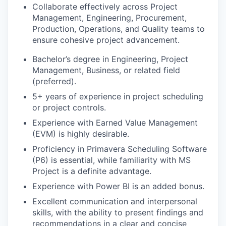
Collaborate effectively across Project
Management, Engineering, Procurement,
Production, Operations, and Quality teams to
ensure cohesive project advancement.
Bachelor’s degree in Engineering, Project
Management, Business, or related field
(preferred).
5+ years of experience in project scheduling
or project controls.
Experience with Earned Value Management
(EVM) is highly desirable.
Proficiency in Primavera Scheduling Software
(P6) is essential, while familiarity with MS
Project is a definite advantage.
Experience with Power BI is an added bonus.
Excellent communication and interpersonal
skills, with the ability to present findings and
recommendations in a clear and concise