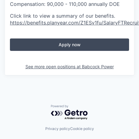
Compensation: 90,000 - 110,000 annually DOE
Click link to view a summary of our benefits.
https://benefits.planyear.com/Z1ESv1fu/SalaryFTRecrui
Apply now
See more open positions at
Babcock Power
Powered by Getro.com
Privacy policy
Cookie policy