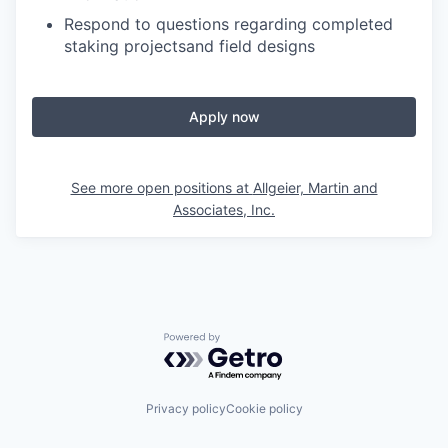
Respond to questions regarding completed
staking projectsand field designs
Apply now
See more open positions at
Allgeier, Martin and
Associates, Inc.
Powered by Getro.com
Privacy policy
Cookie policy