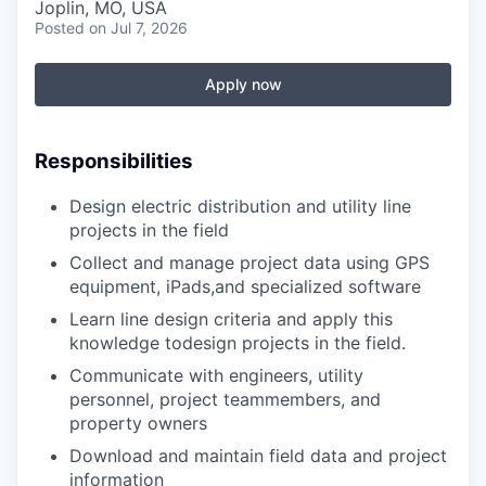
Serve Business
Joplin, MO, USA
Posted
on Jul 7, 2026
Business Incubator Space
Improve Livability
Apply now
Launch Your Business in Joplin
Chamber Gives Back
Community Leadership
Chamber Benefits Plan
Healthy Joplin
Leadership Joplin
Talent & Industry
Responsibilities
Design electric distribution and utility line
Secure Your 2026 Sponsorship
Legislative Advocacy
You Belong In Joplin
Young Professionals Network (YPN)
Move to Joplin
projects in the field
Networking / Events
Professional Development
Business Attraction and Retention
Collect and manage project data using GPS
equipment, iPads,and specialized software
Diplomat Team
Trails & Connectivity
Learn line design criteria and apply this
knowledge todesign projects in the field.
Communicate with engineers, utility
personnel, project teammembers, and
property owners
Download and maintain field data and project
information