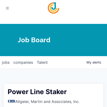
Your Chamber
Job Board
About
Calendar
Joplin Business Outlook
Join
jobs
companies
Talent
My
alerts
Contact
Login
Five-Star Investors
Member Directory
Jobs
Power Line Staker
Relocate
Allgeier, Martin and Associates, Inc.