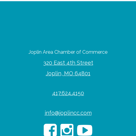
Joplin Area Chamber of Commerce
320 East 4th Street
Joplin, MO 64801
417.624.4150
info@joplincc.com